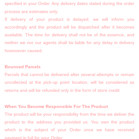
specified in your Order. Any delivery dates stated during the order
process are estimates only.
If delivery of your product is delayed, we will inform you
accordingly and the product will be dispatched after it becomes
available. The time for delivery shall not be of the essence, and
neither we nor our agents shall be liable for any delay in delivery
howsoever caused.
Bounced Parcels
Parcels that cannot be delivered after several attempts or remain
uncollected at the pick-up point location, will be considered as
returns and will be refunded only in the form of store credit.
When You Become Responsible For The Product
The product will be your responsibility from the time we deliver the
product to the address you provided us. You own the product
which is the subject of your Order once we have received
payment in full for your Order.