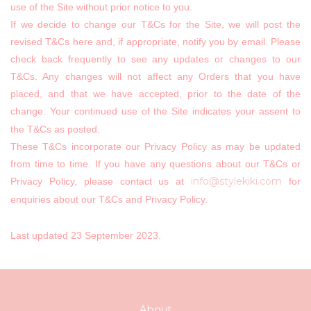
use of the Site without prior notice to you.
If we decide to change our T&Cs for the Site, we will post the
revised T&Cs here and, if appropriate, notify you by email. Please
check back frequently to see any updates or changes to our
T&Cs. Any changes will not affect any Orders that you have
placed, and that we have accepted, prior to the date of the
change. Your continued use of the Site indicates your assent to
the T&Cs as posted.
These T&Cs incorporate our Privacy Policy as may be updated
from time to time. If you have any questions about our T&Cs or
info@stylekiki.com
Privacy Policy, please contact us at
for
enquiries about our T&Cs and Privacy Policy.
Last updated
23
September 2023.
About