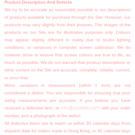
Product Description And Defects
We try to be accurate as reasonably possible in our descriptions
of products available for purchase through the Site. However, our
products may vary slightly from their pictures. The images of the
products on our Site are for illustrative purposes only. Colours
may appear slightly different in reality due to studio lighting
conditions, or variances in computer screen calibration. We do
however strive to ensure that screen colours are true to life, as
much as possible. We do not warrant that product descriptions or
other content on the Site are accurate, complete, reliable, current,
or error-free.
Minor variations in measurement (within 1 inch) are not
considered a defect. You are responsible for ensuring that your
sizing measurements are accurate. If you believe you have
info@stylekiki.com
received a defective item, at
with your order
number, and a photograph of the defect.
All defective items are to reach us within 30 calendar days from
dispatch date for orders made in Hong Kong, or 45 calendar days