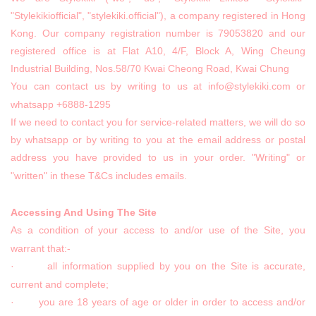
"Stylekikiofficial", "stylekiki.official"), a company registered in Hong
Kong. Our company registration number is 79053820 and our
registered office is at Flat A10, 4/F, Block A, Wing Cheung
Industrial Building, Nos.58/70 Kwai Cheong Road, Kwai Chung
You can contact us by writing to us at info@stylekiki.com or
whatsapp +6888-1295
If we need to contact you for service-related matters, we will do so
by whatsapp or by writing to you at the email address or postal
address you have provided to us in your order. "Writing" or
"written" in these T&Cs includes emails.
Accessing And Using The Site
As a condition of your access to and/or use of the Site, you
warrant that:-
· all information supplied by you on the Site is accurate,
current and complete;
· you are 18 years of age or older in order to access and/or