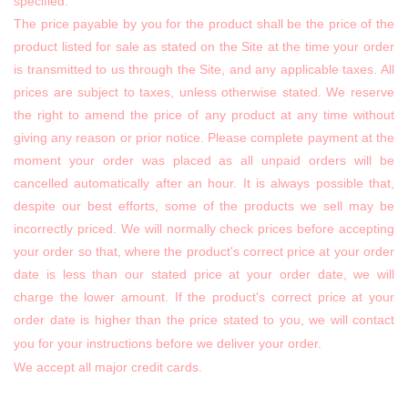
specified.
The price payable by you for the product shall be the price of the
product listed for sale as stated on the Site at the time your order
is transmitted to us through the Site, and any applicable taxes. All
prices are subject to taxes, unless otherwise stated. We reserve
the right to amend the price of any product at any time without
giving any reason or prior notice. Please complete payment at the
moment your order was placed as all unpaid orders will be
cancelled automatically after an hour. It is always possible that,
despite our best efforts, some of the products we sell may be
incorrectly priced. We will normally check prices before accepting
your order so that, where the product's correct price at your order
date is less than our stated price at your order date, we will
charge the lower amount. If the product's correct price at your
order date is higher than the price stated to you, we will contact
you for your instructions before we deliver your order.
We accept all major credit cards.