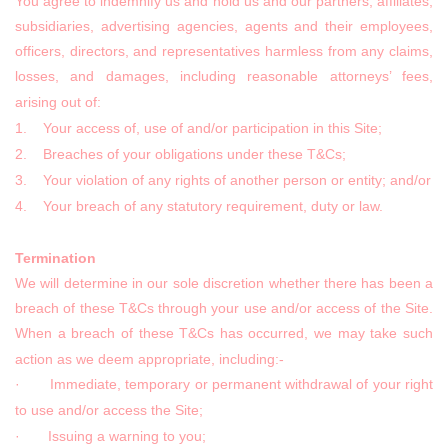
You agree to indemnify us and hold us and our partners, affiliates,
subsidiaries, advertising agencies, agents and their employees,
officers, directors, and representatives harmless from any claims,
losses, and damages, including reasonable attorneys’ fees,
arising out of:
1. Your access of, use of and/or participation in this Site;
2. Breaches of your obligations under these T&Cs;
3. Your violation of any rights of another person or entity; and/or
4. Your breach of any statutory requirement, duty or law.
Termination
We will determine in our sole discretion whether there has been a
breach of these T&Cs through your use and/or access of the Site.
When a breach of these T&Cs has occurred, we may take such
action as we deem appropriate, including:-
· Immediate, temporary or permanent withdrawal of your right
to use and/or access the Site;
· Issuing a warning to you;