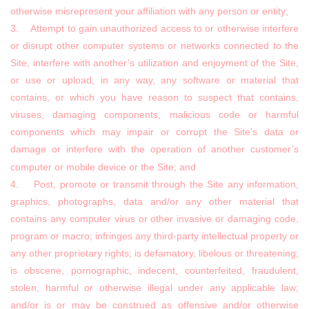
otherwise misrepresent your affiliation with any person or entity;
3. Attempt to gain unauthorized access to or otherwise interfere
or disrupt other computer systems or networks connected to the
Site, interfere with another’s utilization and enjoyment of the Site,
or use or upload, in any way, any software or material that
contains, or which you have reason to suspect that contains,
viruses, damaging components, malicious code or harmful
components which may impair or corrupt the Site's data or
damage or interfere with the operation of another customer’s
computer or mobile device or the Site; and
4. Post, promote or transmit through the Site any information,
graphics, photographs, data and/or any other material that
contains any computer virus or other invasive or damaging code,
program or macro; infringes any third-party intellectual property or
any other proprietary rights; is defamatory, libelous or threatening;
is obscene, pornographic, indecent, counterfeited, fraudulent,
stolen, harmful or otherwise illegal under any applicable law;
and/or is or may be construed as offensive and/or otherwise