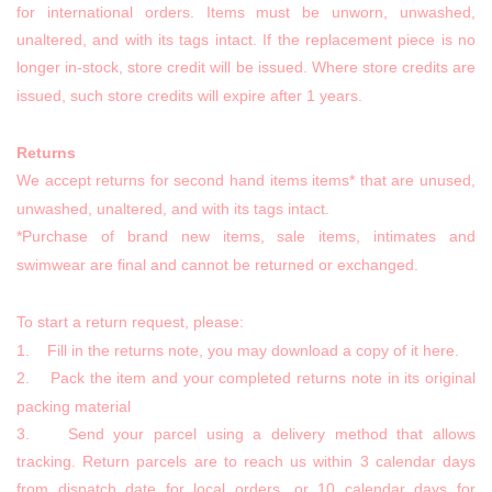
for international orders. Items must be unworn, unwashed,
unaltered, and with its tags intact. If the replacement piece is no
longer in-stock, store credit will be issued. Where store credits are
issued, such store credits will expire after 1 years.
Returns
We accept returns for second hand items items* that are unused,
unwashed, unaltered, and with its tags intact.
*Purchase of brand new items, sale items, intimates and
swimwear are final and cannot be returned or exchanged.
To start a return request, please:
1. Fill in the returns note, you may download a copy of it here.
2. Pack the item and your completed returns note in its original
packing material
3. Send your parcel using a delivery method that allows
tracking. Return parcels are to reach us within 3 calendar days
from dispatch date for local orders, or 10 calendar days for