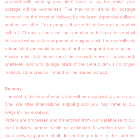
proceed with sending your item back to us, for which your
postage will be reimbursed. The maximum refund for postage
costs will be the costs of delivery by the least expensive delivery
method we offer. For example, if we offer delivery of a product
within 7-21 days at one cost but you choose to have the product
delivered within a shorter period at a higher cost, then we will only
refund what you would have paid for the cheaper delivery option.
Please note that items must be unused, unworn, unwashed,
unaltered, and with its tags intact. If the correct item is no longer
in-stock, store credit or refund will be issued instead.
Delivery
The cost of delivery of your Order will be displayed to you on our
Site. We offer international shipping and you may refer to our
FAQs for more details.
Orders are processed and dispatched from our warehouse to our
local delivery partner within an estimated 3 working days. Our
local delivery partner shall deliver the product to the address