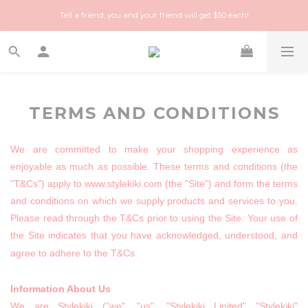
Happy Treasure Hunt! A local Luxury vintage shop you can trust!
Tell a friend, you and your friend will get $50 each!
Happy Treasure Hunt! A local Luxury vintage shop you can trust!
TERMS AND CONDITIONS
We are committed to make your shopping experience as
enjoyable as much as possible. These terms and conditions (the
"T&Cs") apply to www.stylekiki.com (the "Site") and form the terms
and conditions on which we supply products and services to you.
Please read through the T&Cs prior to using the Site. Your use of
the Site indicates that you have acknowledged, understood, and
agree to adhere to the T&Cs.
Information About Us
We are Stylekiki ("we", "us",
"Stylekiki Linited"
"Stylekiki"