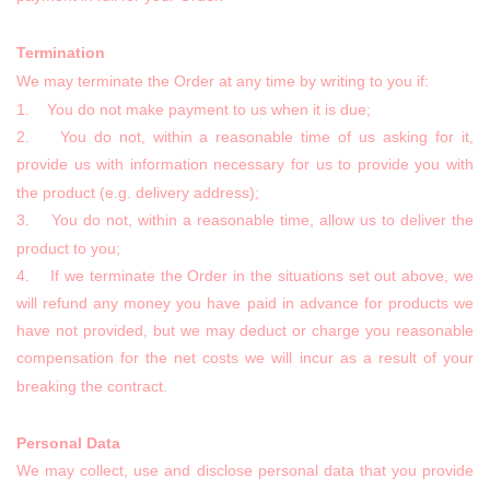
Termination
We may terminate the Order at any time by writing to you if:
1. You do not make payment to us when it is due;
2. You do not, within a reasonable time of us asking for it,
provide us with information necessary for us to provide you with
the product (e.g. delivery address);
3. You do not, within a reasonable time, allow us to deliver the
product to you;
4. If we terminate the Order in the situations set out above, we
will refund any money you have paid in advance for products we
have not provided, but we may deduct or charge you reasonable
compensation for the net costs we will incur as a result of your
breaking the contract.
Personal Data
We may collect, use and disclose personal data that you provide