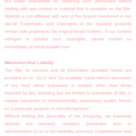
are solely responsible for obtaining such permission before
dealing with any content or material that is available on the Site.
Stylekiki is not affiliated with and of the brands mentioned in our
site.All Trademarks and Copyrights of the branded products
remain sole property to the original brand holders. If our content
infringes or violates your copyrights, please contact us
immediately at info@stylekiki.com.
Warranties And Liability
The Site, its services and all information provided herein are
provided on an “as is” and “as available” basis without warranties
of any kind, either expressed or implied, other than those
imposed by law, including but not limited to warranties of title or
implied warranties of merchantability, satisfactory quality, fitness
for a particular purpose or non-infringement.
Without limiting the generality of the foregoing, we expressly
disclaim any warranty, condition, guarantee, term or
representation (i) as to the reliability, accuracy, completeness, and