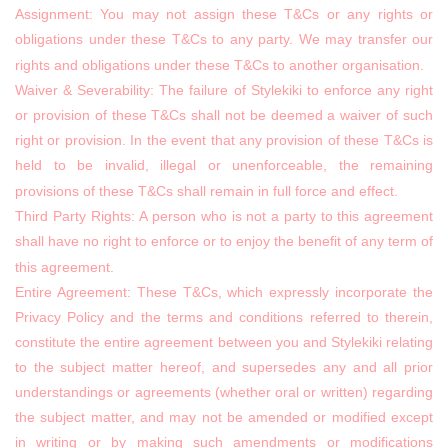
Assignment: You may not assign these T&Cs or any rights or
obligations under these T&Cs to any party. We may transfer our
rights and obligations under these T&Cs to another organisation.
Waiver & Severability: The failure of Stylekiki to enforce any right
or provision of these T&Cs shall not be deemed a waiver of such
right or provision. In the event that any provision of these T&Cs is
held to be invalid, illegal or unenforceable, the remaining
provisions of these T&Cs shall remain in full force and effect.
Third Party Rights: A person who is not a party to this agreement
shall have no right to enforce or to enjoy the benefit of any term of
this agreement.
Entire Agreement: These T&Cs, which expressly incorporate the
Privacy Policy and the terms and conditions referred to therein,
constitute the entire agreement between you and Stylekiki relating
to the subject matter hereof, and supersedes any and all prior
understandings or agreements (whether oral or written) regarding
the subject matter, and may not be amended or modified except
in writing or by making such amendments or modifications