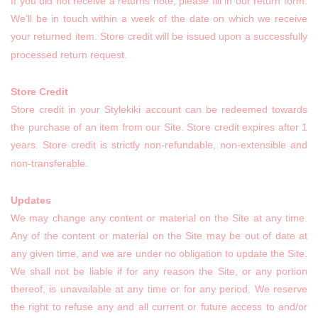
If you did not receive a returns note, please fill in our return form.
We'll be in touch within a week of the date on which we receive
your returned item. Store credit will be issued upon a successfully
processed return request.
Store Credit
Store credit in your Stylekiki account can be redeemed towards
the purchase of an item from our Site. Store credit expires after 1
years. Store credit is strictly non-refundable, non-extensible and
non-transferable.
Updates
We may change any content or material on the Site at any time.
Any of the content or material on the Site may be out of date at
any given time, and we are under no obligation to update the Site.
We shall not be liable if for any reason the Site, or any portion
thereof, is unavailable at any time or for any period. We reserve
the right to refuse any and all current or future access to and/or