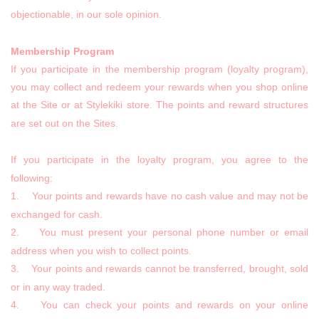
objectionable, in our sole opinion.
Membership Program
If you participate in the membership program (loyalty program),
you may collect and redeem your rewards when you shop online
at the Site or at Stylekiki store. The points and reward structures
are set out on the Sites.
If you participate in the loyalty program, you agree to the
following:
1. Your points and rewards have no cash value and may not be
exchanged for cash.
2. You must present your personal phone number or email
address when you wish to collect points.
3. Your points and rewards cannot be transferred, brought, sold
or in any way traded.
4. You can check your points and rewards on your online