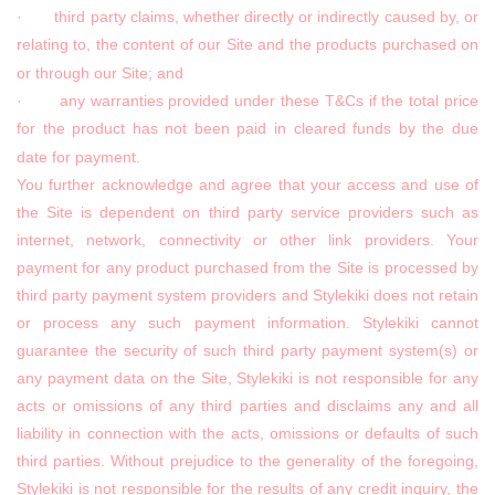
· third party claims, whether directly or indirectly caused by, or
relating to, the content of our Site and the products purchased on
or through our Site; and
· any warranties provided under these T&Cs if the total price
for the product has not been paid in cleared funds by the due
date for payment.
You further acknowledge and agree that your access and use of
the Site is dependent on third party service providers such as
internet, network, connectivity or other link providers. Your
payment for any product purchased from the Site is processed by
third party payment system providers and Stylekiki does not retain
or process any such payment information. Stylekiki cannot
guarantee the security of such third party payment system(s) or
any payment data on the Site, Stylekiki is not responsible for any
acts or omissions of any third parties and disclaims any and all
liability in connection with the acts, omissions or defaults of such
third parties. Without prejudice to the generality of the foregoing,
Stylekiki is not responsible for the results of any credit inquiry, the