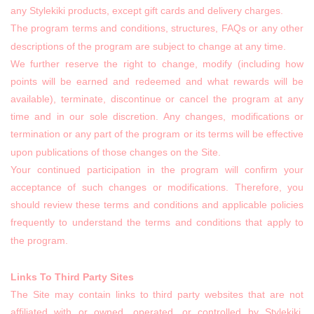
any Stylekiki products, except gift cards and delivery charges.
The program terms and conditions, structures, FAQs or any other
descriptions of the program are subject to change at any time.
We further reserve the right to change, modify (including how
points will be earned and redeemed and what rewards will be
available), terminate, discontinue or cancel the program at any
time and in our sole discretion. Any changes, modifications or
termination or any part of the program or its terms will be effective
upon publications of those changes on the Site.
Your continued participation in the program will confirm your
acceptance of such changes or modifications. Therefore, you
should review these terms and conditions and applicable policies
frequently to understand the terms and conditions that apply to
the program.
Links To Third Party Sites
The Site may contain links to third party websites that are not
affiliated with or owned, operated, or controlled by Stylekiki,