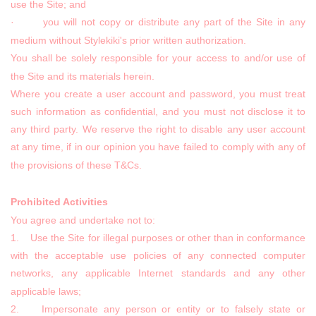
use the Site; and
· you will not copy or distribute any part of the Site in any
medium without Stylekiki's prior written authorization.
You shall be solely responsible for your access to and/or use of
the Site and its materials herein.
Where you create a user account and password, you must treat
such information as confidential, and you must not disclose it to
any third party. We reserve the right to disable any user account
at any time, if in our opinion you have failed to comply with any of
the provisions of these T&Cs.
Prohibited Activities
You agree and undertake not to:
1. Use the Site for illegal purposes or other than in conformance
with the acceptable use policies of any connected computer
networks, any applicable Internet standards and any other
applicable laws;
2. Impersonate any person or entity or to falsely state or