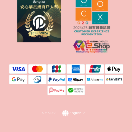
$
HKD
English