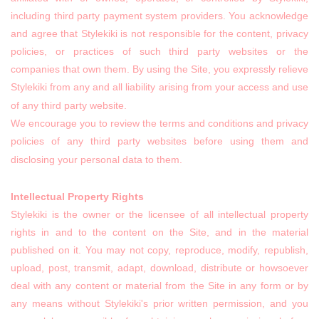
including third party payment system providers. You acknowledge
and agree that Stylekiki is not responsible for the content, privacy
policies, or practices of such third party websites or the
companies that own them. By using the Site, you expressly relieve
Stylekiki from any and all liability arising from your access and use
of any third party website.
We encourage you to review the terms and conditions and privacy
policies of any third party websites before using them and
disclosing your personal data to them.
Intellectual Property Rights
Stylekiki is the owner or the licensee of all intellectual property
rights in and to the content on the Site, and in the material
published on it. You may not copy, reproduce, modify, republish,
upload, post, transmit, adapt, download, distribute or howsoever
deal with any content or material from the Site in any form or by
any means without Stylekiki's prior written permission, and you