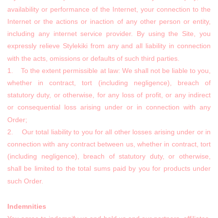
availability or performance of the Internet, your connection to the
Internet or the actions or inaction of any other person or entity,
including any internet service provider. By using the Site, you
expressly relieve Stylekiki from any and all liability in connection
with the acts, omissions or defaults of such third parties.
1. To the extent permissible at law: We shall not be liable to you,
whether in contract, tort (including negligence), breach of
statutory duty, or otherwise, for any loss of profit, or any indirect
or consequential loss arising under or in connection with any
Order;
2. Our total liability to you for all other losses arising under or in
connection with any contract between us, whether in contract, tort
(including negligence), breach of statutory duty, or otherwise,
shall be limited to the total sums paid by you for products under
such Order.
Indemnities