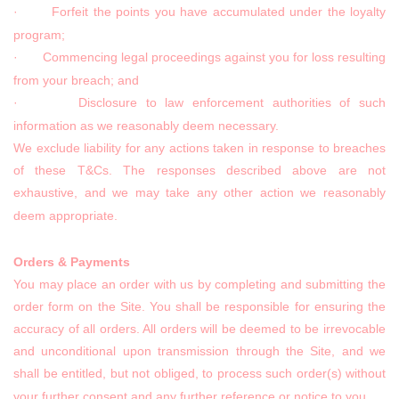
· Forfeit the points you have accumulated under the loyalty
program;
· Commencing legal proceedings against you for loss resulting
from your breach; and
· Disclosure to law enforcement authorities of such
information as we reasonably deem necessary.
We exclude liability for any actions taken in response to breaches
of these T&Cs. The responses described above are not
exhaustive, and we may take any other action we reasonably
deem appropriate.
Orders & Payments
You may place an order with us by completing and submitting the
order form on the Site. You shall be responsible for ensuring the
accuracy of all orders. All orders will be deemed to be irrevocable
and unconditional upon transmission through the Site, and we
shall be entitled, but not obliged, to process such order(s) without
your further consent and any further reference or notice to you.