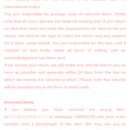
international orders.
You are responsible for postage costs of returned items. Kindly
note that all return parcels are dealt via mailing only. If you return
an item that does not meet the requirements for returns set out
above, we reserve the right to reject the return and any request
for a store credit refund. You are responsible for the item until it
reaches us and kindly retain all proof of mailing until an
acknowledgement has been sent.
If we accept your return, we will make any refunds due to you as
soon as possible and generally within 14 days from the day on
which we receive the returned product. Please note that refunds
will be provided only in the form of store credit.
Incorrect Items
If you believe you have received the wrong item,
info@stylekiki.com
at
or whatsapp +68881295 with your order
number, and a photograph of the item. We may ask you to