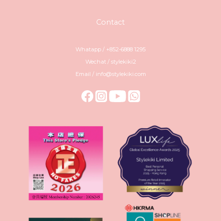
Contact
Whatapp / +852-6888 1295
Wechat / stylekiki2
Email / info@stylekiki.com