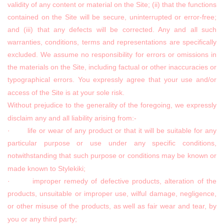
validity of any content or material on the Site; (ii) that the functions
contained on the Site will be secure, uninterrupted or error-free;
and (iii) that any defects will be corrected. Any and all such
warranties, conditions, terms and representations are specifically
excluded. We assume no responsibility for errors or omissions in
the materials on the Site, including factual or other inaccuracies or
typographical errors. You expressly agree that your use and/or
access of the Site is at your sole risk.
Without prejudice to the generality of the foregoing, we expressly
disclaim any and all liability arising from:-
· life or wear of any product or that it will be suitable for any
particular purpose or use under any specific conditions,
notwithstanding that such purpose or conditions may be known or
made known to Stylekiki;
· improper remedy of defective products, alteration of the
products, unsuitable or improper use, wilful damage, negligence,
or other misuse of the products, as well as fair wear and tear, by
you or any third party;