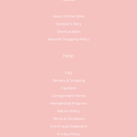
About Online Store
Stylekiki's Story
Store Location
Assured Shopping Policy
Help
FAQ
Delivery & Shipping
Payment
Consignment Terms
Membership Program
Return Policy
Terms & Conditions
Anti-Fraud Statement
Privacy Policy