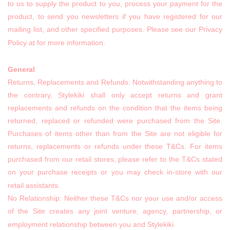
to us to supply the product to you, process your payment for the
product, to send you newsletters if you have registered for our
mailing list, and other specified purposes. Please see our Privacy
Policy at for more information.
General
Returns, Replacements and Refunds: Notwithstanding anything to
the contrary, Stylekiki shall only accept returns and grant
replacements and refunds on the condition that the items being
returned, replaced or refunded were purchased from the Site.
Purchases of items other than from the Site are not eligible for
returns, replacements or refunds under these T&Cs. For items
purchased from our retail stores, please refer to the T&Cs stated
on your purchase receipts or you may check in-store with our
retail assistants.
No Relationship: Neither these T&Cs nor your use and/or access
of the Site creates any joint venture, agency, partnership, or
employment relationship between you and Stylekiki.