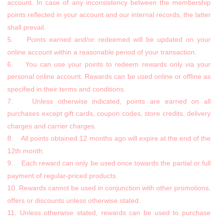
account. In case of any inconsistency between the membership
points reflected in your account and our internal records, the latter
shall prevail.
5. Points earned and/or redeemed will be updated on your
online account within a reasonable period of your transaction.
6. You can use your points to redeem rewards only via your
personal online account. Rewards can be used online or offline as
specified in their terms and conditions.
7. Unless otherwise indicated, points are earned on all
purchases except gift cards, coupon codes, store credits, delivery
charges and carrier charges.
8. All points obtained 12 months ago will expire at the end of the
12th month.
9. Each reward can only be used once towards the partial or full
payment of regular-priced products.
10. Rewards cannot be used in conjunction with other promotions,
offers or discounts unless otherwise stated.
11. Unless otherwise stated, rewards can be used to purchase