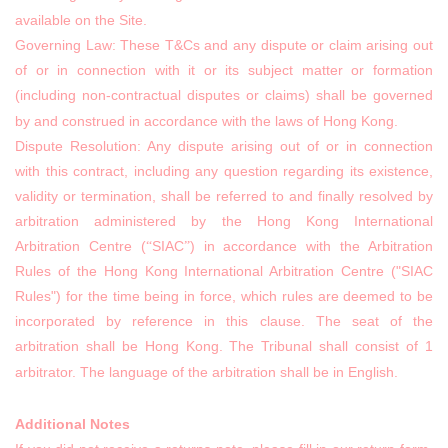
available on the Site.
Governing Law: These T&Cs and any dispute or claim arising out
of or in connection with it or its subject matter or formation
(including non-contractual disputes or claims) shall be governed
by and construed in accordance with the laws of Hong Kong.
Dispute Resolution: Any dispute arising out of or in connection
with this contract, including any question regarding its existence,
validity or termination, shall be referred to and finally resolved by
arbitration administered by the Hong Kong International
Arbitration Centre (
SIAC
) in accordance with the Arbitration
“
”
Rules of the Hong Kong International Arbitration Centre ("SIAC
Rules") for the time being in force, which rules are deemed to be
incorporated by reference in this clause. The seat of the
arbitration shall be Hong Kong. The Tribunal shall consist of 1
arbitrator. The language of the arbitration shall be in English.
Additional Notes