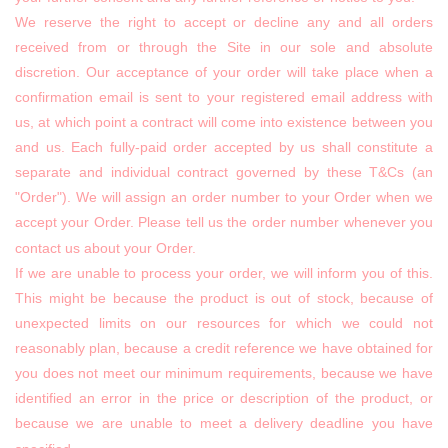
We reserve the right to accept or decline any and all orders
received from or through the Site in our sole and absolute
discretion. Our acceptance of your order will take place when a
confirmation email is sent to your registered email address with
us, at which point a contract will come into existence between you
and us. Each fully-paid order accepted by us shall constitute a
separate and individual contract governed by these T&Cs (an
"Order"). We will assign an order number to your Order when we
accept your Order. Please tell us the order number whenever you
contact us about your Order.
If we are unable to process your order, we will inform you of this.
This might be because the product is out of stock, because of
unexpected limits on our resources for which we could not
reasonably plan, because a credit reference we have obtained for
you does not meet our minimum requirements, because we have
identified an error in the price or description of the product, or
because we are unable to meet a delivery deadline you have