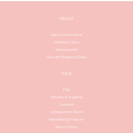
About
About Online Store
Stylekiki's Story
Store Location
Assured Shopping Policy
Help
FAQ
Delivery & Shipping
Payment
Consignment Terms
Membership Program
Return Policy