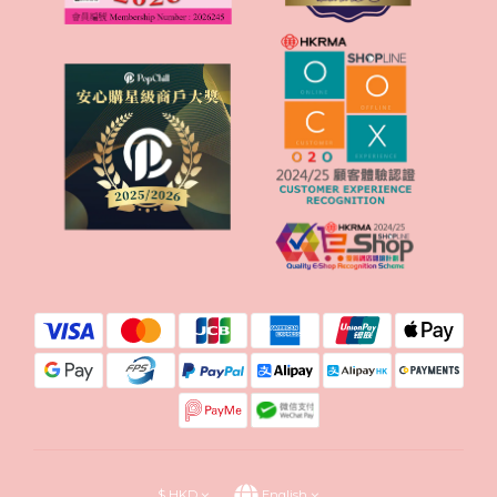
$
HKD
English