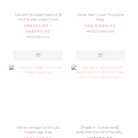
TAKAMI Skinpeel Essence 30
Celine Teen Chain Triomphe
ml (Parallel import from
Bag
Japan department stores)
HK$330.00 ~
HK$15,880.00
HK$580.00
HK$23,990.00
HK$680.00
Celine Vintage Circle Gold
【Made in Switzerland】
Plated Logo Bag
MAEDAPHOR REVITALISING
SOOTHING CREAM 30ml