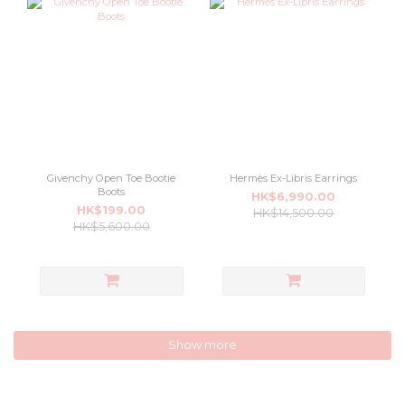
Givenchy Open Toe Bootie
Hermès Ex-Libris Earrings
Boots
HK$6,990.00
HK$199.00
HK$14,500.00
HK$5,600.00
Show more