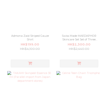
Admona Zaid Striped Gauze
Swiss Made MAEDAPHOR
Shirt
Skincare Set Set of Three
Special
HK$199.00
HK$2,300.00
HK$4,100.00
HK$2,440.00