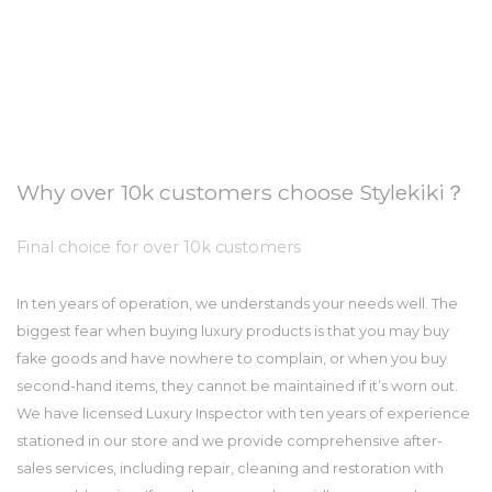
Why over 10k customers choose Stylekiki？
Final choice for over 10k customers
In ten years of operation, we understands your needs well. The
biggest fear when buying luxury products is that you may buy
fake goods and have nowhere to complain, or when you buy
second-hand items, they cannot be maintained if it’s worn out.
We have licensed Luxury Inspector with ten years of experience
stationed in our store and we provide comprehensive after-
sales services, including repair, cleaning and restoration with