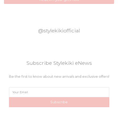
@stylekikiofficial
Subscribe Stylekiki eNews
Be the first to know about new arrivals and exclusive offers!
Subscribe