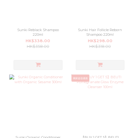
Sunki Reblack Shampoo
Sunki Hair Follicle Reborn
220ml
Shampoo 220ml
HK$338.00
HK$298.00
HK$358.00
HK$318.00
獨家超值優惠
Sunki Organic Conditioner
【BUY 1 GET 5】BEUTI