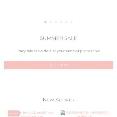
SUMMER SALE
Crazy sale sitewide! Get your summer pieces now!
SHOP NOW
New Arrivals
Preoder