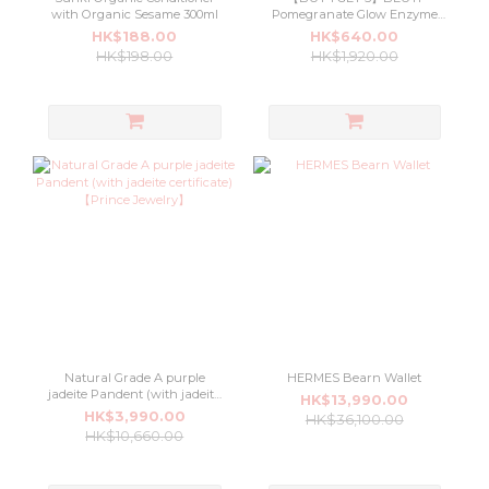
with Organic Sesame 300ml
Pomegranate Glow Enzyme
Cleanser 100ml
HK$188.00
HK$640.00
HK$198.00
HK$1,920.00
Natural Grade A purple
HERMES Bearn Wallet
jadeite Pandent (with jadeite
HK$13,990.00
certificate) 【Prince Jewelry】
HK$3,990.00
HK$36,100.00
HK$10,660.00