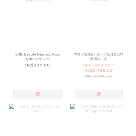
Silllk Beaute Damask Rose
專業形象升級計劃 - 全新形象照拍
Hydro Mist 60ml
攝 團購方案
HK$280.00
HK$1,499.00 ~
HK$2,798.00
HK$10,798.00