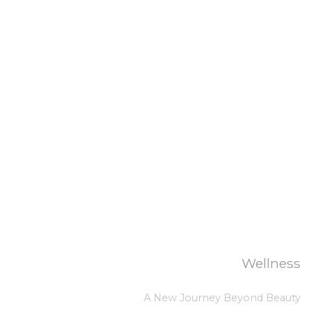
Wellness
A New Journey Beyond Beauty