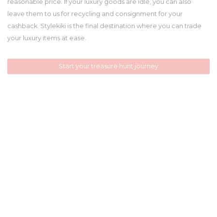
reasonable price. If your luxury goods are idle, you can also
leave them to us for recycling and consignment for your
cashback. Stylekiki is the final destination where you can trade
your luxury items at ease.
Start your treasure hunt journey