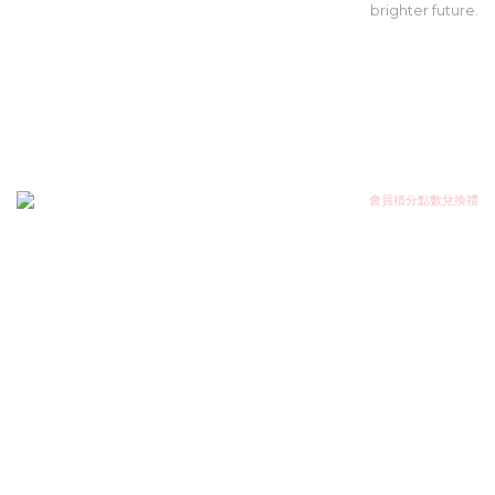
brighter future.