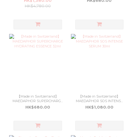
HK$1,380.00
HK$680.00
HK$4,780.00
【Made in Switzerland】
【Made in Switzerland】
MAEDAPHOR SUPERCHARGE
MAEDAPHOR SOS INTENSE
HYDRATING ESSENCE 32ml
SERUM 30ml
HK$680.00
HK$1,080.00