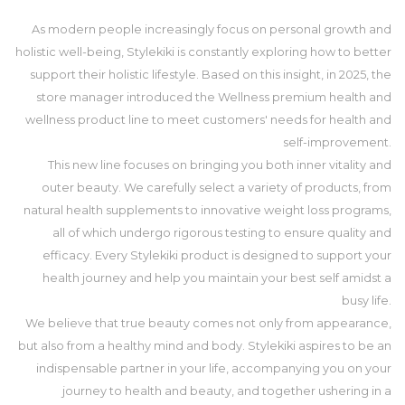
As modern people increasingly focus on personal growth and
holistic well-being, Stylekiki is constantly exploring how to better
support their holistic lifestyle. Based on this insight, in 2025, the
store manager introduced the Wellness premium health and
wellness product line to meet customers' needs for health and
self-improvement.
This new line focuses on bringing you both inner vitality and
outer beauty. We carefully select a variety of products, from
natural health supplements to innovative weight loss programs,
all of which undergo rigorous testing to ensure quality and
efficacy. Every Stylekiki product is designed to support your
health journey and help you maintain your best self amidst a
busy life.
We believe that true beauty comes not only from appearance,
but also from a healthy mind and body. Stylekiki aspires to be an
indispensable partner in your life, accompanying you on your
journey to health and beauty, and together ushering in a