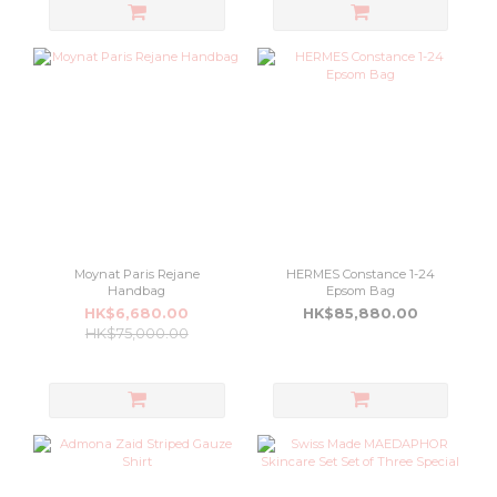
Moynat Paris Rejane
HERMES Constance 1-24
Handbag
Epsom Bag
HK$6,680.00
HK$85,880.00
HK$75,000.00