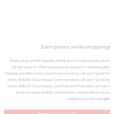
Earn points while shopping!
Simply shop on the Stylekiki online store to earn points, which
can be used to offset the purchase amount or redeem gifts.
Regular members and crystal level members will earn 1 point for
every HK$250 of purchases, Gem members will earn 1 point for
every HK$200 of purchases, and Diamond members will earn 1
point for every HK$150 of purchases. Collect the points to
redeem your favorite gifts
Redeem your gifts now