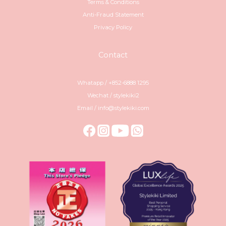
Terms & Conditions
Anti-Fraud Statement
Privacy Policy
Contact
Whatapp / +852-6888 1295
Wechat / stylekiki2
Email / info@stylekiki.com