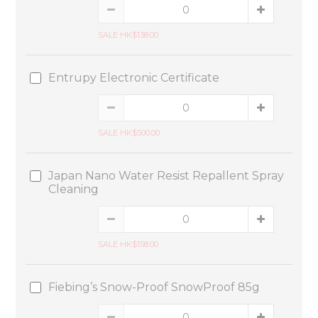
SALE HK$138.00
Entrupy Electronic Certificate
SALE HK$500.00
Japan Nano Water Resist Repallent Spray
Cleaning
SALE HK$158.00
Fiebing’s Snow-Proof SnowProof 85g