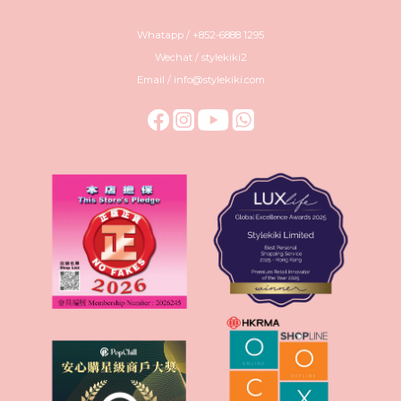
Whatapp / +852-6888 1295
Wechat / stylekiki2
Email / info@stylekiki.com