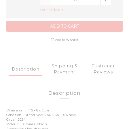
SALE HK$158.00
ADD TO CART
Add to Wishlist
Shipping &
Customer
Description
Payment
Reviews
Description
Dimension ： 11.5 x 8 x 3 cm
Condition：Brand New, RANK SA, 100% New
Circa：2024
Material： Caviar Calfskin
Accessories：box, dust bag