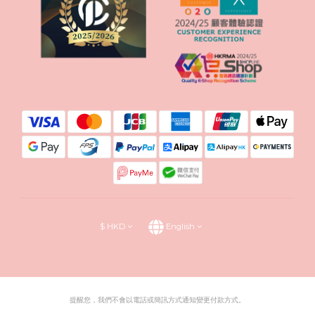
$
HKD
English
提醒您，我們不會以電話或簡訊方式通知變更付款方式。