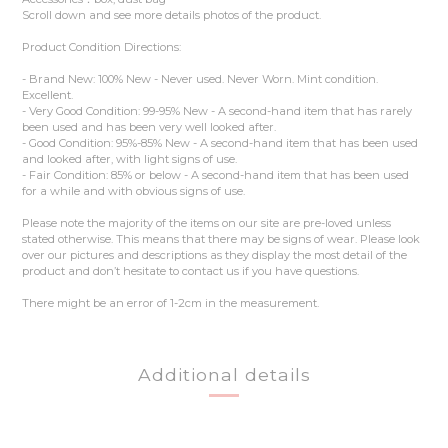
Scroll down and see more details photos of the product.
Product Condition Directions:
- Brand New: 100% New - Never used. Never Worn. Mint condition.
Excellent.
- Very Good Condition: 99-95% New - A second-hand item that has rarely
been used and has been very well looked after.
- Good Condition: 95%-85% New - A second-hand item that has been used
and looked after, with light signs of use.
- Fair Condition: 85% or below - A second-hand item that has been used
for a while and with obvious signs of use.
Please note the majority of the items on our site are pre-loved unless
stated otherwise. This means that there may be signs of wear. Please look
over our pictures and descriptions as they display the most detail of the
product and don’t hesitate to contact us if you have questions.
There might be an error of 1-2cm in the measurement.
Additional details