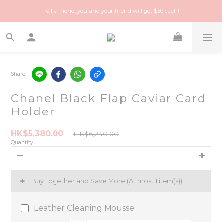
Happy Treasure Hunt! A local Luxury vintage shop you can trust!
Tell a friend, you and your friend will get $50 each!
Happy Treasure Hunt! A local Luxury vintage shop you can trust!
Share
Chanel Black Flap Caviar Card
Holder
HK$5,380.00
HK$6,240.00
Quantity
Buy Together and Save More
(At most 1 item(s))
Leather Cleaning Mousse