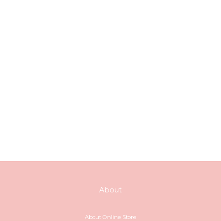
About
About Online Store