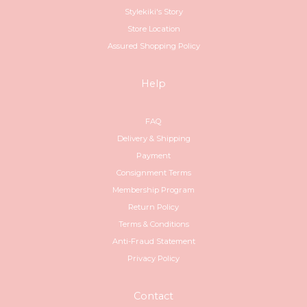
Stylekiki's Story
Store Location
Assured Shopping Policy
Help
FAQ
Delivery & Shipping
Payment
Consignment Terms
Membership Program
Return Policy
Terms & Conditions
Anti-Fraud Statement
Privacy Policy
Contact