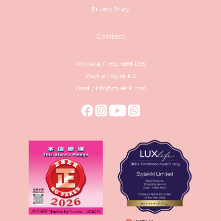
Privacy Policy
Contact
Whatapp / +852-6888 1295
Wechat / stylekiki2
Email / info@stylekiki.com