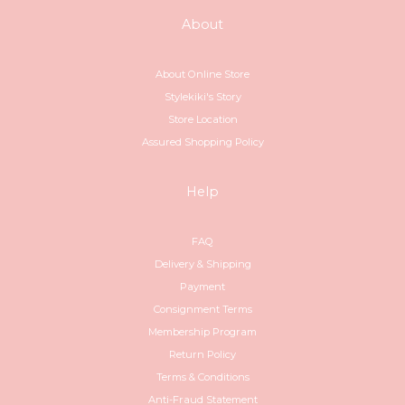
About
About Online Store
Stylekiki's Story
Store Location
Assured Shopping Policy
Help
FAQ
Delivery & Shipping
Payment
Consignment Terms
Membership Program
Return Policy
Terms & Conditions
Anti-Fraud Statement