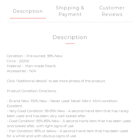
Shipping &
Customer
Description
Payment
Reviews
Description
Condition：Pre-owned 99% New
Circa：2020s'
Material： Man-made Pearls
Accessories：N/A
Click “Additional details” to see more photos of the product.
Product Condition Directions:
- Brand New: 100% New - Never used. Never Worn. Mint condition.
Excellent.
- Very Good Condition: 99-95% New - A second-hand item that has rarely
been used and has been very well looked after.
- Good Condition: 95%-85% New - A second-hand item that has been used
and looked after, with light signs of use.
- Fair Condition: 85% or below - A second-hand item that has been used
for a while and with obvious signs of use.