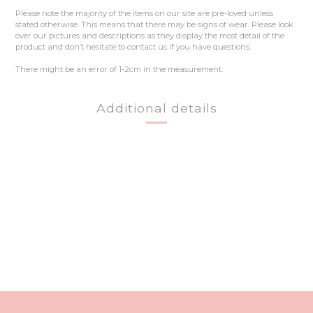
Please note the majority of the items on our site are pre-loved unless
stated otherwise. This means that there may be signs of wear. Please look
over our pictures and descriptions as they display the most detail of the
product and don’t hesitate to contact us if you have questions.
There might be an error of 1-2cm in the measurement.
Additional details