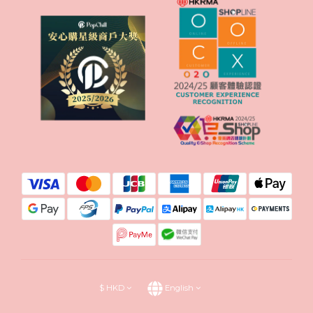
$
HKD
English