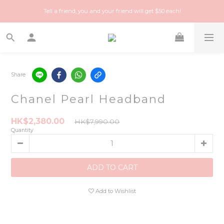
Happy Treasure Hunt! A local Luxury vintage shop you can trust!
Tell a friend, you and your friend will get $50 each!
Happy Treasure Hunt! A local Luxury vintage shop you can trust!
Share
Chanel Pearl Headband
HK$2,380.00
HK$7,990.00
Quantity
ADD TO CART
Add to Wishlist