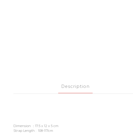
Description
Dimension ：17.5 x 12 x 5 cm
Strap Length : 108-117cm