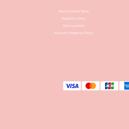
About Online Store
Stylekiki's Story
Store Location
Assured Shopping Policy