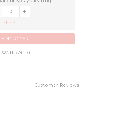
allent Spray Cleaning
 HK$158.00
ADD TO CART
Add to Wishlist
Customer Reviews