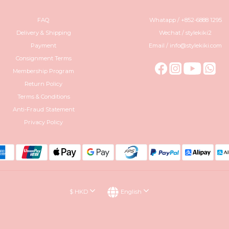
FAQ
Whatapp / +852-6888 1295
Delivery & Shipping
Wechat / stylekiki2
Payment
Email / info@stylekiki.com
Consignment Terms
Membership Program
Return Policy
Terms & Conditions
Anti-Fraud Statement
Privacy Policy
$
HKD
English