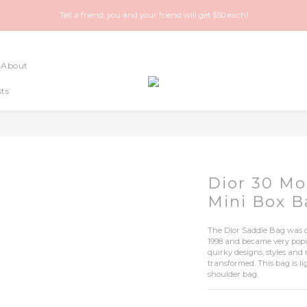
Happy Treasure Hunt! A local Luxury vintage shop you can trust!
Tell a friend, you and your friend will get $50 each!
Happy Treasure Hunt! A local Luxury vintage shop you can trust!
About
ts
Dior 30 Mo
Mini Box 
The Dior Saddle Bag was d
1998 and became very popula
quirky designs, styles and
transformed. This bag is 
shoulder bag.