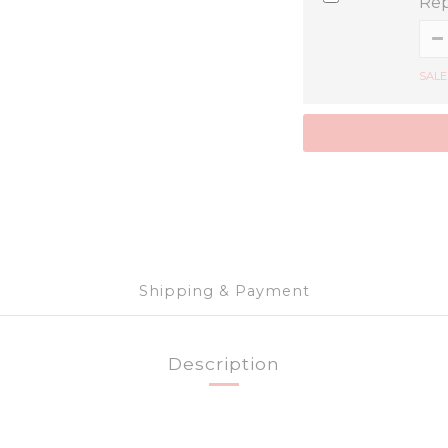
Rep
SALE
Shipping & Payment
Description