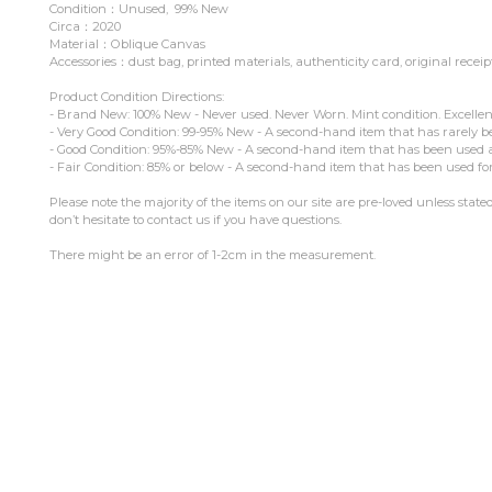
Condition：Unused, 99% New
Circa：2020
Material：Oblique Canvas
Accessories：dust bag, printed materials, authenticity card, original receip
Product Condition Directions:
- Brand New: 100% New - Never used. Never Worn. Mint condition. Excellen
- Very Good Condition: 99-95% New - A second-hand item that has rarely b
- Good Condition: 95%-85% New - A second-hand item that has been used and
- Fair Condition: 85% or below - A second-hand item that has been used for
Please note the majority of the items on our site are pre-loved unless stat
don’t hesitate to contact us if you have questions.
There might be an error of 1-2cm in the measurement.