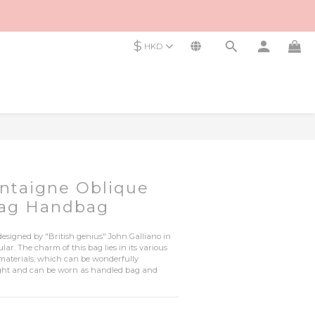
$
HKD
ntaigne Oblique
Bag Handbag
esigned by "British genius" John Galliano in 
r. The charm of this bag lies in its various 
 materials, which can be wonderfully 
light and can be worn as handled bag and 