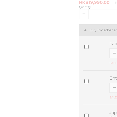
HK$19,990.00
H
Quantity
Buy Together a
Fab
SALE
Ent
SALE
Jap