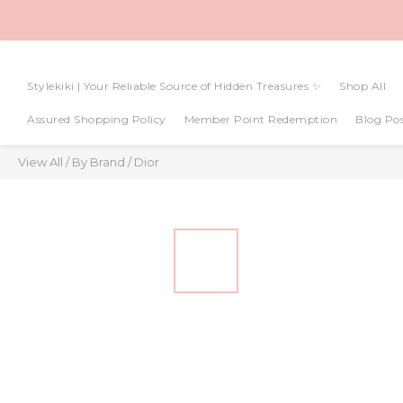
Stylekiki | Your Reliable Source of Hidden Treasures ✨
Shop All
Assured Shopping Policy
Member Point Redemption
Blog Pos
View All
/
By Brand
/
Dior