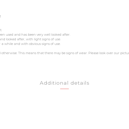
t
t.
een used and has been very well looked after.
 looked after, with light signs of use.
 a while and with obvious signs of use.
ed otherwise. This means that there may be signs of wear. Please look over our pictu
Additional details