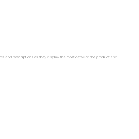
res and descriptions as they display the most detail of the product and