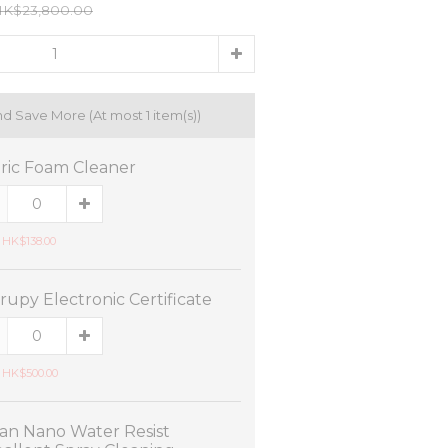
K$23,800.00
nd Save More
(At most 1 item(s))
ric Foam Cleaner
 HK$138.00
rupy Electronic Certificate
 HK$500.00
an Nano Water Resist