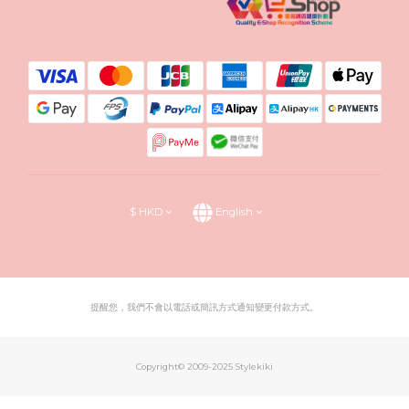
$
HKD
English
提醒您，我們不會以電話或簡訊方式通知變更付款方式。
Copyright© 2009-2025 Stylekiki