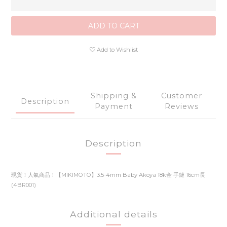
ADD TO CART
Add to Wishlist
Shipping &
Customer
Description
Payment
Reviews
Description
現貨！人氣商品！【MIKIMOTO】3.5-4mm Baby Akoya 18k金 手鏈 16cm長
(4BR001)
Additional details