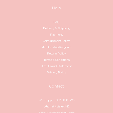
Help
FAQ
Delivery & Shipping
Payment
Consignment Terms
Membership Program
Return Policy
Terms & Conditions
Anti-Fraud Statement
Privacy Policy
Contact
Whatapp / +852-6888 1295
Wechat / stylekiki2
Email / info@stylekiki.com