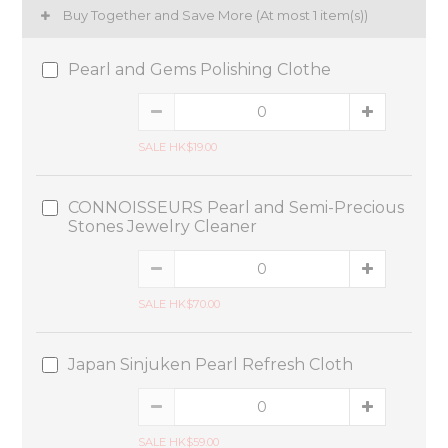
Buy Together and Save More
(At most 1 item(s))
Pearl and Gems Polishing Clothe
SALE HK$19.00
CONNOISSEURS Pearl and Semi-Precious
Stones Jewelry Cleaner
SALE HK$70.00
Japan Sinjuken Pearl Refresh Cloth
SALE HK$59.00