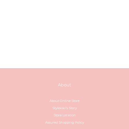
About
About Online Store
Stylekiki's Story
Store Location
Assured Shopping Policy