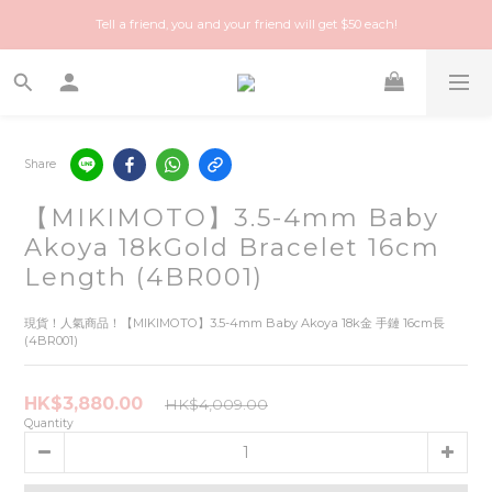
Happy Treasure Hunt! A local Luxury vintage shop you can trust!
Tell a friend, you and your friend will get $50 each!
Happy Treasure Hunt! A local Luxury vintage shop you can trust!
Share
【MIKIMOTO】3.5-4mm Baby
Akoya 18kGold Bracelet 16cm
Length (4BR001)
現貨！人氣商品！【MIKIMOTO】3.5-4mm Baby Akoya 18k金 手鏈 16cm長 
(4BR001)
HK$3,880.00
HK$4,009.00
Quantity