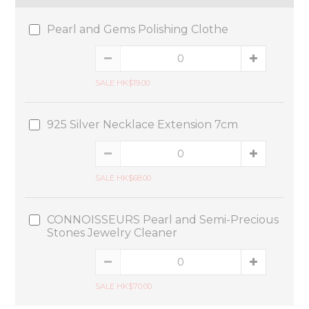
Pearl and Gems Polishing Clothe
SALE HK$19.00
925 Silver Necklace Extension 7cm
SALE HK$68.00
CONNOISSEURS Pearl and Semi-Precious
Stones Jewelry Cleaner
SALE HK$70.00