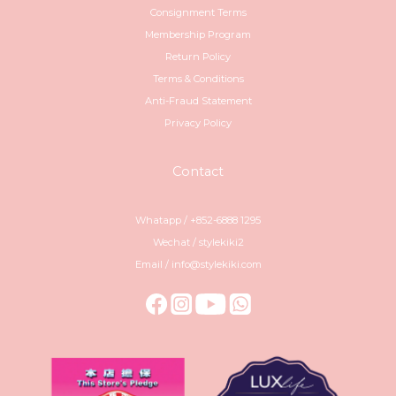
Consignment Terms
Membership Program
Return Policy
Terms & Conditions
Anti-Fraud Statement
Privacy Policy
Contact
Whatapp / +852-6888 1295
Wechat / stylekiki2
Email / info@stylekiki.com