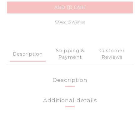
ADD TO CART
Add to Wishlist
Shipping &
Customer
Description
Payment
Reviews
Description
Additional details