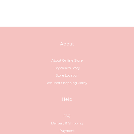
About
About Online Store
Stylekiki's Story
Store Location
Assured Shopping Policy
Help
FAQ
Delivery & Shipping
Payment