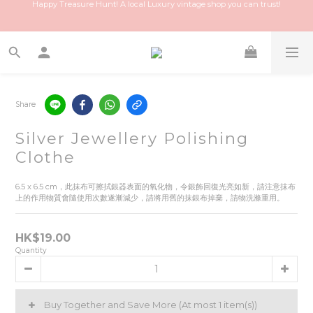
Happy Treasure Hunt! A local Luxury vintage shop you can trust!
Join our membership and discover exclusive offers!
Tell a friend, you and your friend will get $50 each!
Happy Treasure Hunt! A local Luxury vintage shop you can trust!
Share
Silver Jewellery Polishing
Clothe
6.5 x 6.5 cm，此抹布可擦拭銀器表面的氧化物，令銀飾回復光亮如新，請注意抹布
上的作用物質會隨使用次數遂漸減少，請將用舊的抹銀布掉棄，請物洗滌重用。
HK$19.00
Quantity
Buy Together and Save More
(At most 1 item(s))