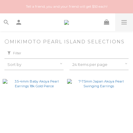
Happy Treasure Hunt! A local Luxury vintage shop you can trust!
Tell a friend, you and your friend will get $50 each!
Happy Treasure Hunt! A local Luxury vintage shop you can trust!
⚪️MIKIMOTO PEARL ISLAND SELECTIONS
Filter
Sort by
24 Items per page