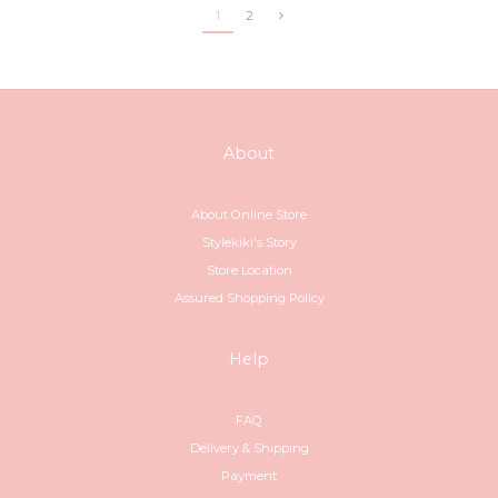
1
2
About
About Online Store
Stylekiki's Story
Store Location
Assured Shopping Policy
Help
FAQ
Delivery & Shipping
Payment