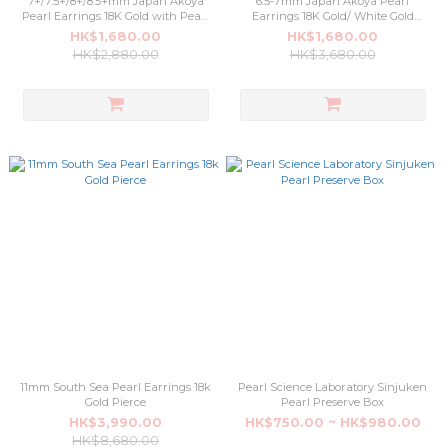
7+/7.5+/8+/8.5+mm Japan Akoya
6.5-7mm Japan Akoya Pearl
Pearl Earrings 18K Gold with Pearl
Earrings 18K Gold/ White Gold
Science Laboratory Certificate
Pierce
HK$1,680.00
HK$1,680.00
Pierce
HK$2,880.00
HK$3,680.00
11mm South Sea Pearl Earrings 18k
Pearl Science Laboratory Sinjuken
Gold Pierce
Pearl Preserve Box
HK$3,990.00
HK$750.00 ~ HK$980.00
HK$8,680.00