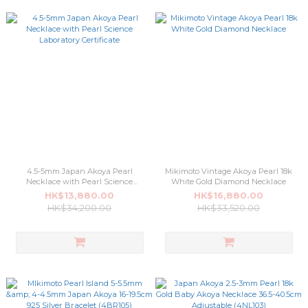
4.5-5mm Japan Akoya Pearl
Mikimoto Vintage Akoya Pearl 18k
Necklace with Pearl Science
White Gold Diamond Necklace
Laboratory Certificate
HK$13,880.00
HK$16,880.00
HK$34,200.00
HK$33,520.00