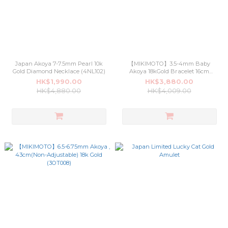
Japan Akoya 7-7.5mm Pearl 10k
【MIKIMOTO】3.5-4mm Baby
Gold Diamond Necklace (4NL102)
Akoya 18kGold Bracelet 16cm
Length (4BR001)
HK$1,990.00
HK$3,880.00
HK$4,880.00
HK$4,009.00