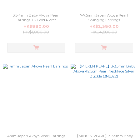
3.5-4mm Baby Akoya Pearl
7-7.5mm Japan Akoya Pearl
Earrings 18k Gold Pierce
Swinging Earrings
HK$880.00
HK$2,380.00
HK$1,080.00
HK$4,580.00
4mm Japan Akoya Pearl Earrings
【MIEKEN PEARL】3-3.5mm Baby