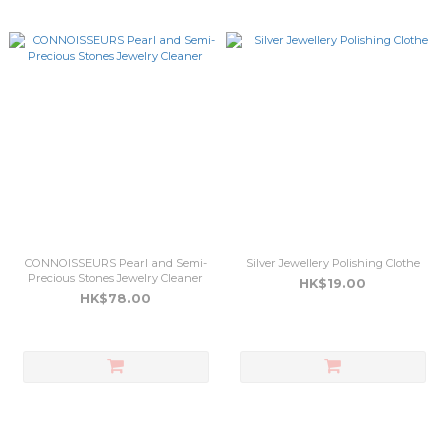
CONNOISSEURS Pearl and Semi-
Silver Jewellery Polishing Clothe
Precious Stones Jewelry Cleaner
HK$19.00
HK$78.00