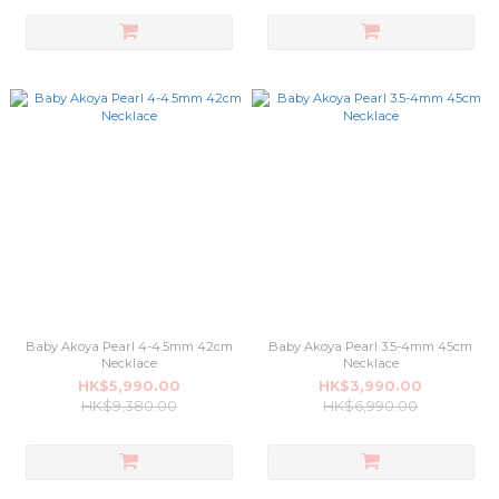
Baby Akoya Pearl 4-4.5mm 42cm
Baby Akoya Pearl 3.5-4mm 45cm
Necklace
Necklace
HK$5,990.00
HK$3,990.00
HK$9,380.00
HK$6,990.00