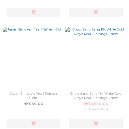
Japan Sinjuken Pearl Refresh
Chow Sang Sang 18k White Gold
Cloth
Akoya Pearl Earrings 5.2mm
HK$69.00
HK$1,550.00
HK$3,200.00