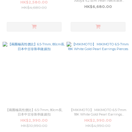
Akoya 42.5cm Pearl Necklace
HK$2,580.00
Silver Buckle (3NL022)
HK$6,680.00
HK$4,680.00
【兩圈極高性價比】6.5-7mm, 80cm長,
【MIKIMOTO】 MIKIMOTO 6.5-7mm
日本中古珍珠串鏈,銀扣
18K White Gold Pearl Earrings
Pierces
HK$2,990.00
HK$2,990.00
HK$10,990.00
HK$4,990.00