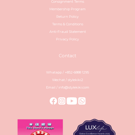
Consignment Terms
Membership Program
Return Policy
Terms & Conditions
Anti-Fraud Statement
Privacy Policy
Contact
Whatapp / +852-6888 1295
Wechat / stylekiki2
Email / info@stylekiki.com