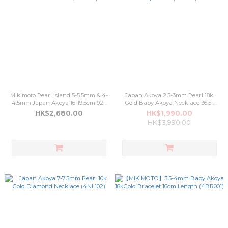
MIkimoto Pearl Island 5-5.5mm & 4-
Japan Akoya 2.5-3mm Pearl 18k
4.5mm Japan Akoya 16-19.5cm 925
Gold Baby Akoya Necklace 36.5-
Silver Bracelet (4BR105)
40.5cm Adjustable (4NL103)
HK$2,680.00
HK$1,990.00
HK$3,990.00