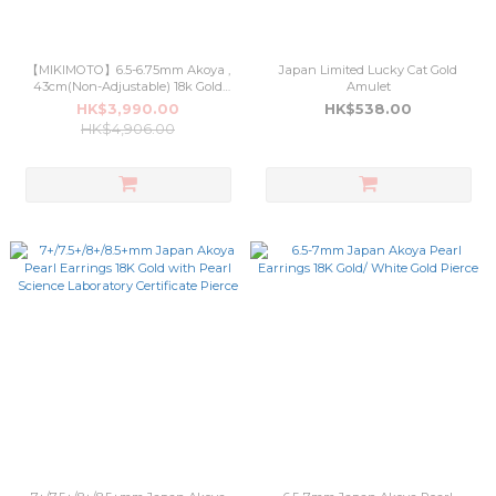
【MIKIMOTO】6.5-6.75mm Akoya ,
Japan Limited Lucky Cat Gold
43cm(Non-Adjustable) 18k Gold
Amulet
(3OT008)
HK$3,990.00
HK$538.00
HK$4,906.00