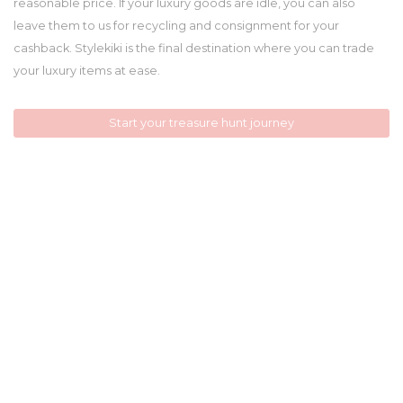
reasonable price. If your luxury goods are idle, you can also
leave them to us for recycling and consignment for your
cashback. Stylekiki is the final destination where you can trade
your luxury items at ease.
Start your treasure hunt journey