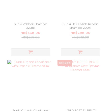
Sunki Reblack Shampoo
Sunki Hair Follicle Reborn
220ml
Shampoo 220ml
HK$338.00
HK$298.00
HK$358.00
HK$318.00
獨家超值優惠
Sunki Organic Conditioner
【BUY 1 GET 5】BEUTI