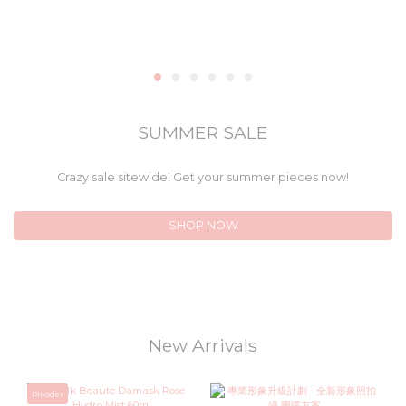
SUMMER SALE
Crazy sale sitewide! Get your summer pieces now!
SHOP NOW
New Arrivals
Preoder