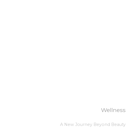
Wellness
A New Journey Beyond Beauty