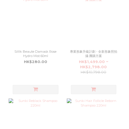
Silllk Beaute Damask Rose
專業形象升級計劃 - 全新形象照拍
Hydro Mist 60ml
攝 團購方案
HK$280.00
HK$1,499.00 ~
HK$2,798.00
HK$10,798.00