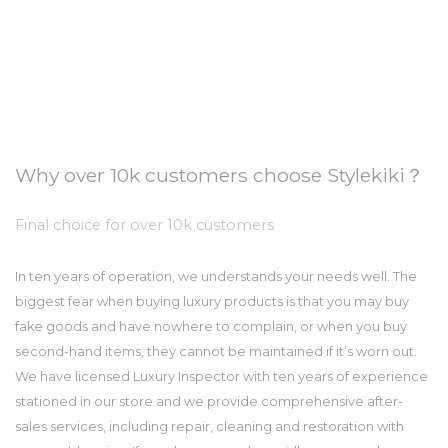
Why over 10k customers choose Stylekiki？
Final choice for over 10k customers
In ten years of operation, we understands your needs well. The
biggest fear when buying luxury products is that you may buy
fake goods and have nowhere to complain, or when you buy
second-hand items, they cannot be maintained if it’s worn out.
We have licensed Luxury Inspector with ten years of experience
stationed in our store and we provide comprehensive after-
sales services, including repair, cleaning and restoration with