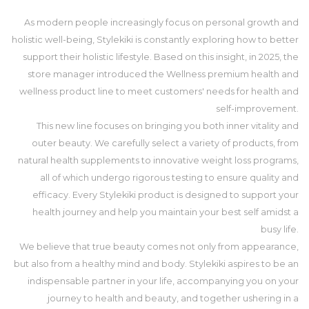
As modern people increasingly focus on personal growth and
holistic well-being, Stylekiki is constantly exploring how to better
support their holistic lifestyle. Based on this insight, in 2025, the
store manager introduced the Wellness premium health and
wellness product line to meet customers' needs for health and
self-improvement.
This new line focuses on bringing you both inner vitality and
outer beauty. We carefully select a variety of products, from
natural health supplements to innovative weight loss programs,
all of which undergo rigorous testing to ensure quality and
efficacy. Every Stylekiki product is designed to support your
health journey and help you maintain your best self amidst a
busy life.
We believe that true beauty comes not only from appearance,
but also from a healthy mind and body. Stylekiki aspires to be an
indispensable partner in your life, accompanying you on your
journey to health and beauty, and together ushering in a