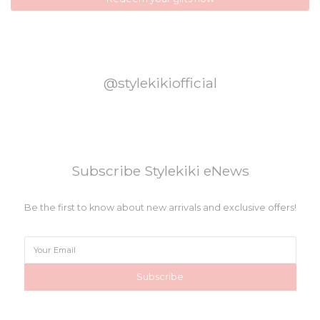
@stylekikiofficial
Subscribe Stylekiki eNews
Be the first to know about new arrivals and exclusive offers!
Subscribe