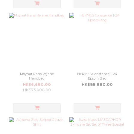
Moynat Paris Rejane
HERMES Constance 1-24
Handbag
Epsom Bag
HK$6,680.00
HK$85,880.00
HK$75,000.00