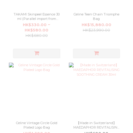
TAKAMI Skinpeel Essence 30
Celine Teen Chain Triomphe
ml (Parallel import from
Bag
Japan department stores)
HK$330.00 ~
HK$15,880.00
HK$580.00
HK$23,990.00
HK$680.00
Celine Vintage Circle Gold
【Made in Switzerland】
Plated Logo Bag
MAEDAPHOR REVITALISING
SOOTHING CREAM 30ml