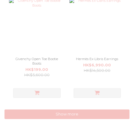
Givenchy Open Toe Bootie
Hermès Ex-Libris Earrings
Boots
HK$6,990.00
HK$199.00
HK$14,500.00
HK$5,600.00
Show more