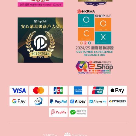
$
HKD
English