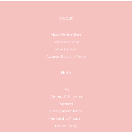
About
About Online Store
Stylekiki's Story
Store Location
Assured Shopping Policy
Help
FAQ
Delivery & Shipping
Payment
Consignment Terms
Membership Program
Return Policy