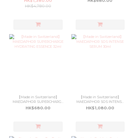
HK$1,380.00
HK$680.00
HK$4,780.00
【Made in Switzerland】
【Made in Switzerland】
MAEDAPHOR SUPERCHARGE
MAEDAPHOR SOS INTENSE
HYDRATING ESSENCE 32ml
SERUM 30ml
HK$680.00
HK$1,080.00