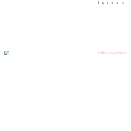
brighter future.