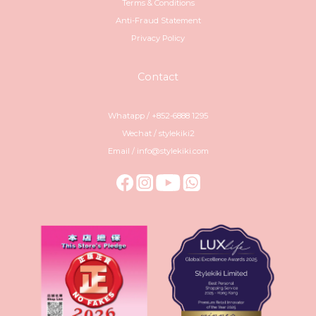
Terms & Conditions
Anti-Fraud Statement
Privacy Policy
Contact
Whatapp / +852-6888 1295
Wechat / stylekiki2
Email / info@stylekiki.com