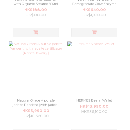
with Organic Sesame 300ml
Pomegranate Glow Enzyme
Cleanser 100ml
HK$188.00
HK$640.00
HK$198.00
HK$1,920.00
Natural Grade A purple
HERMES Bearn Wallet
jadeite Pandent (with jadeite
HK$13,990.00
certificate) 【Prince Jewelry】
HK$3,990.00
HK$36,100.00
HK$10,660.00