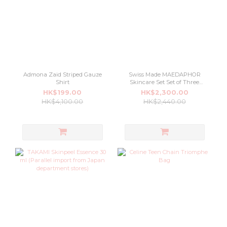
Admona Zaid Striped Gauze
Swiss Made MAEDAPHOR
Shirt
Skincare Set Set of Three
Special
HK$199.00
HK$2,300.00
HK$4,100.00
HK$2,440.00