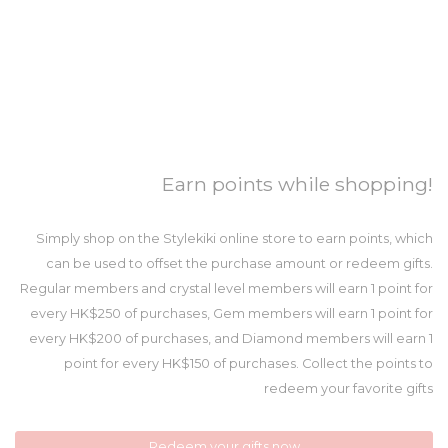
Earn points while shopping!
Simply shop on the Stylekiki online store to earn points, which
can be used to offset the purchase amount or redeem gifts.
Regular members and crystal level members will earn 1 point for
every HK$250 of purchases, Gem members will earn 1 point for
every HK$200 of purchases, and Diamond members will earn 1
point for every HK$150 of purchases. Collect the points to
redeem your favorite gifts
Redeem your gifts now